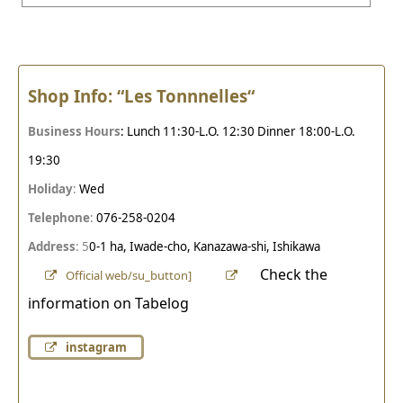
Shop Info: “Les Tonnnelles
“
Business Hours
: Lunch 11:30-L.O. 12:30 Dinner 18:00-L.O.
19:30
Holiday
:
Wed
Telephone
:
076-258-0204
Address
: 5
0-1 ha, Iwade-cho, Kanazawa-shi, Ishikawa
Check the
Official web/su_button]
information on Tabelog
instagram