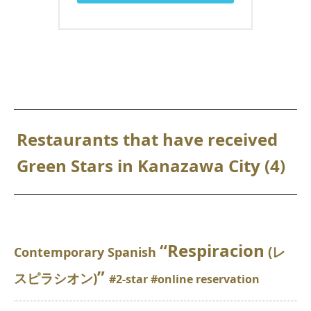
Restaurants that have received
Green Stars in Kanazawa City (4)
“Respiracion
(レ
Contemporary Spanish
”
スピラシオン)
#2-star #online reservation