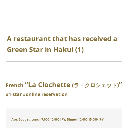
A restaurant that has received a
Green Star in Hakui (1)
“La Clochette
”
(ラ・クロシェット)
French
#1-star #online reservation
Ave. Budget: Lunch 7,000-10,000 JPY, Dinner 10,000-15,000 JPY