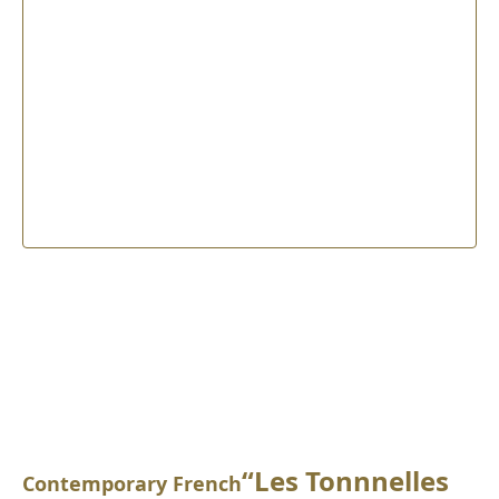
“Les Tonnnelles
Contemporary French