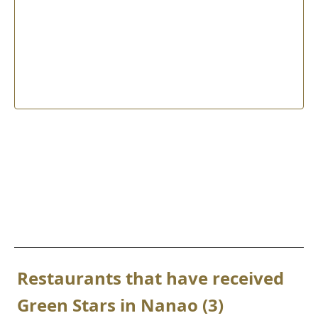
Restaurants that have received
Green Stars in Nanao (3)