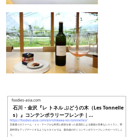
foodies-asia.com
石川・金沢『レ トネル ぶどうの木（Les Tonnelle
s）』コンテンポラリーフレンチ｜...
https://foodies-asia.com/en/ishikawa-les-tonnnelles/
言葉通りのファーム・トゥ・テーブルな料理と紙管を使った坂茂氏による建築が見事なレストラン。野
菜料理をアップデートするようなスタイルでは、最先端の行くコンテンポラリーフレンチの一つでしょ
う。