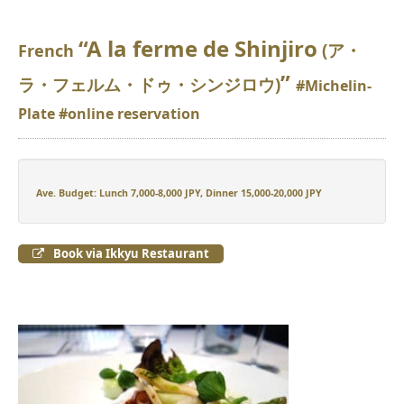
“A la ferme de Shinjiro
(ア・
French
”
ラ・フェルム・ドゥ・シンジロウ)
#Michelin-
Plate #online reservation
Ave. Budget: Lunch 7,000-8,000 JPY, Dinner 15,000-20,000 JPY
Book via Ikkyu Restaurant