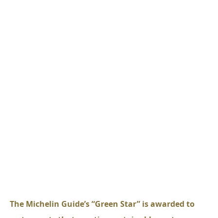
The Michelin Guide’s “Green Star” is awarded to