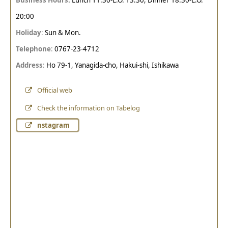
20:00
Holiday
:
Sun & Mon.
Telephone
:
0767-23-4712
Address
:
Ho 79-1, Yanagida-cho, Hakui-shi, Ishikawa
Official web
Check the information on Tabelog
nstagram