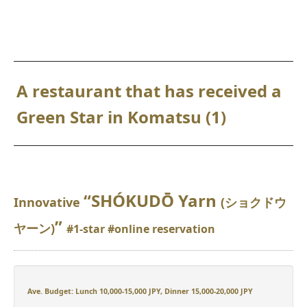
A restaurant that has received a
Green Star in Komatsu (1)
“SHÓKUDŌ Yarn
Innovative
(ショクドウ
”
ヤーン)
#1-star #online reservation
Ave. Budget: Lunch 10,000-15,000 JPY, Dinner 15,000-20,000 JPY