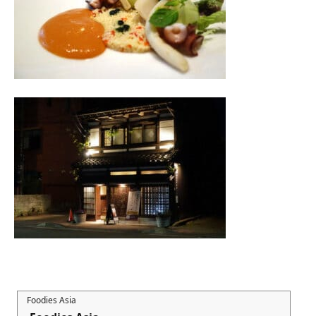
Foodies Asia