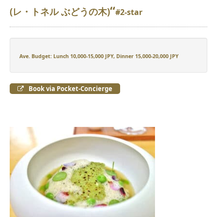
“
(レ・トネル ぶどうの木)
#2-star
Ave. Budget: Lunch 10,000-15,000 JPY, Dinner 15,000-20,000 JPY
Book via Pocket-Concierge